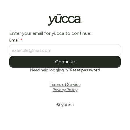
Enter your email for yücca to continue:
Email
Continue
Need help logging in?
Reset password
Terms of Service
Privacy Policy
© yücca